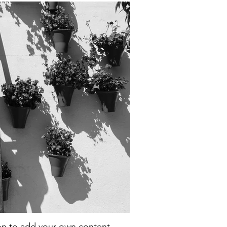
con to add your own content.