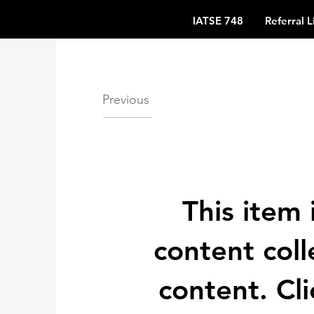
IATSE 748
Referral L
Previous
This item 
content coll
content. Cl