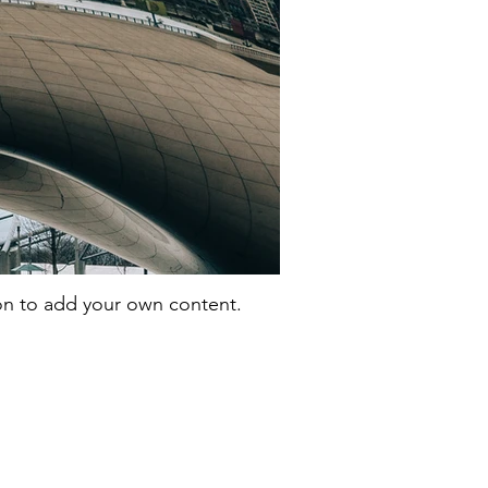
con to add your own content.