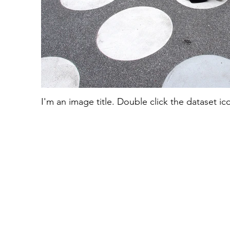
I'm an image title. Double click the dataset i