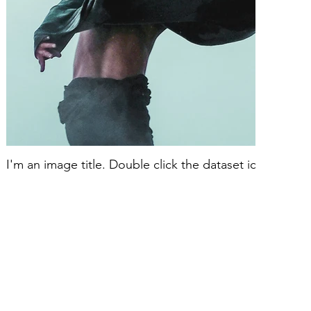
I'm an image title. Double click the dataset icon to ad