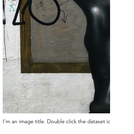
I'm an image title. Double click the dataset icon to ad