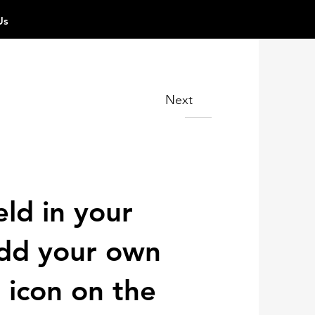
Us
Next
eld in your
 add your own
 icon on the