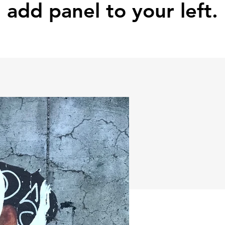
add panel to your left.