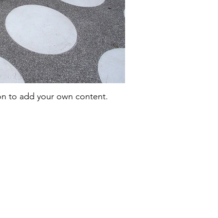
con to add your own content.