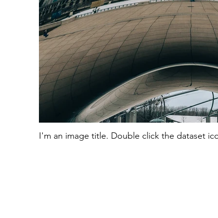
I'm an image title. Double click the dataset i