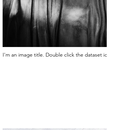
I'm an image title. Double click the dataset icon to ad