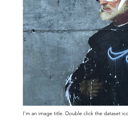
I'm an image title. Double click the dataset i