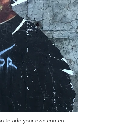
con to add your own content.