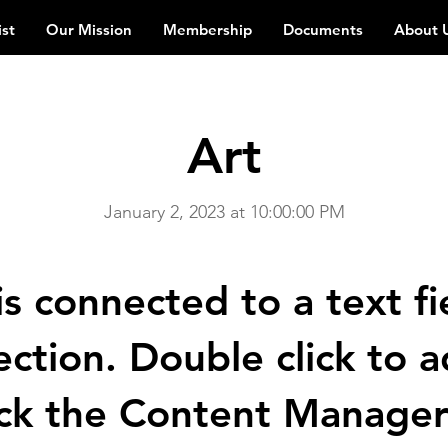
ist
Our Mission
Membership
Documents
About 
Art
January 2, 2023 at 10:00:00 PM
is connected to a text fi
ection. Double click to
ick the Content Manager