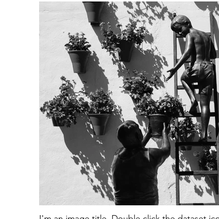
I'm an image title. Double click the dataset i