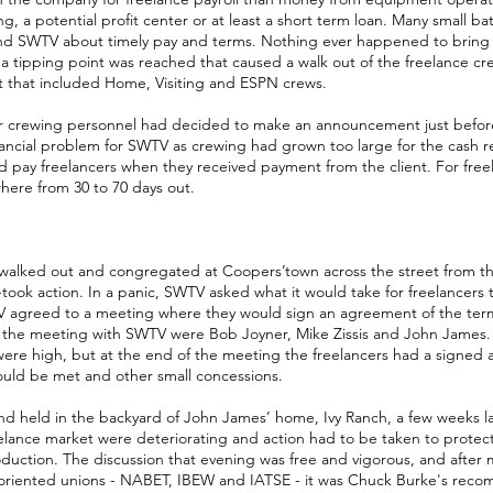
 a potential profit center or at least a short term loan. Many small ba
nd SWTV about timely pay and terms. Nothing ever happened to bring a
l a tipping point was reached that caused a walk out of the freelance cr
st that included Home, Visiting and ESPN crews.
ir crewing personnel had decided to make an announcement just befor
nancial problem for SWTV as crewing had grown too large for the cash r
pay freelancers when they received payment from the client. For freel
ere from 30 to 70 days out.
 walked out and congregated at Coopers’town across the street from t
--took action. In a panic, SWTV asked what it would take for freelancers
agreed to a meeting where they would sign an agreement of the term
at the meeting with SWTV were Bob Joyner, Mike Zissis and John James
 were high, but at the end of the meeting the freelancers had a signe
ould be met and other small concessions.
nd held in the backyard of John James’ home, Ivy Ranch, a few weeks lat
elance market were deteriorating and action had to be taken to protec
production. The discussion that evening was free and vigorous, and after
t oriented unions - NABET, IBEW and IATSE - it was Chuck Burke's rec