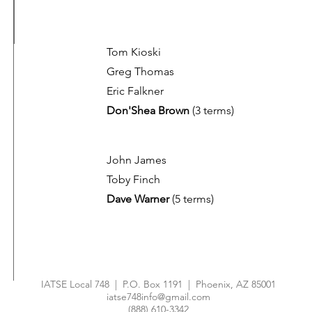
Tom Kioski
Greg Thomas
Eric Falkner
Don'Shea Brown
(3 terms)
John James
Toby Finch
Dave Warner
(5 terms)
IATSE Local 748 | P.O. Box 1191 | Phoenix, AZ 85001
iatse748info@gmail.com
(888) 610-3342