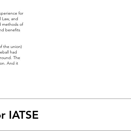
xperience for
l Law, and
ld methods of
and benefits
f the union)
seball had
around. The
on. And it
or IATSE