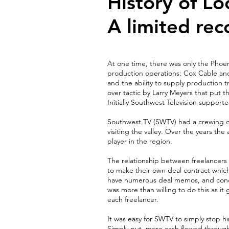
History of Lo
A limited rec
At one time, there was only the Phoen
production operations: Cox Cable and
and the ability to supply production t
over tactic by Larry Meyers that put 
Initially Southwest Television support
Southwest TV (SWTV) had a crewing de
visiting the valley. Over the years t
player in the region.
The relationship between freelancers 
to make their own deal contract whic
have numerous deal memos, and condit
was more than willing to do this as i
each freelancer.
It was easy for SWTV to simply stop hir
Simply put, more cash flowed throug