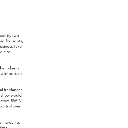
ined by two
d for rights,
business take
r hire.
eir clients
e a important
al freelancer
h show would
l crew. SWTV
control over
al hardship.
ions.