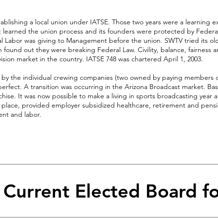
tablishing a local union under IATSE. Those two years were a learning e
arned the union process and its founders were protected by Federa
eal Labor was giving to Management before the union. SWTV tried its o
en found out they were breaking Federal Law. Civility, balance, fairness 
ision market in the country. IATSE 748 was chartered April 1, 2003.
d by the individual crewing companies (two owned by paying members o
rfect. A transition was occurring in the Arizona Broadcast market. Ba
ise. It was now possible to make a living in sports broadcasting year 
 place, provided employer subsidized healthcare, retirement and pensi
nt and labor.
& Current Elected Board f