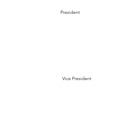
President
Vice President