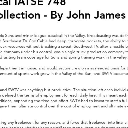
cal IATSE 748
ollection - By John James
ix Suns and minor league baseball in the Valley. Broadcasting was def
 Southwest TV. Cox Cable had deep corporate pockets, the ability to bi
ruck resources without breaking a sweat. Southwest TV, after a hostile 
the company under his control, was a single truck production company fo
ed visiting team coverage for Suns and spring training work in the valley.
partment in house, and would secure crew on a as needed basis for th
he amount of sports work grew in the Valley of the Sun, and SWTV becam
and SWTV was anything but productive. The situation left each individu
h defined the terms of employment for each daily hire. This meant eac
ions, expanding the time and effort SWTV had to invest to staff a ful
t gave them ultimate control over the cost of employment and ultimately 
ing any freelancer, for any reason, and force that freelancer into financi
h the company for freelance payroll than money from equipment operat