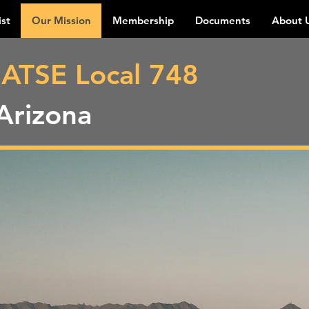
ist
Our Mission
Membership
Documents
About 
IATSE Local 748
Arizona