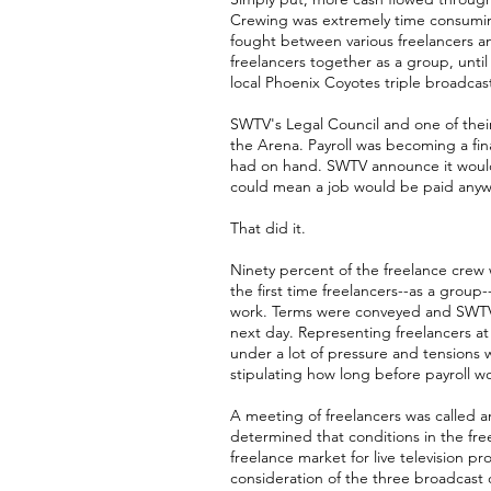
Crewing was extremely time consuming,
fought between various freelancers a
freelancers together as a group, unti
local Phoenix Coyotes triple broadca
SWTV's Legal Council and one of the
the Arena. Payroll was becoming a fi
had on hand. SWTV announce it would 
could mean a job would be paid anywh
That did it.
Ninety percent of the freelance crew
the first time freelancers--as a group
work. Terms were conveyed and SWTV 
next day. Representing freelancers 
under a lot of pressure and tensions
stipulating how long before payroll w
A meeting of freelancers was called a
determined that conditions in the fre
freelance market for live television 
consideration of the three broadcas