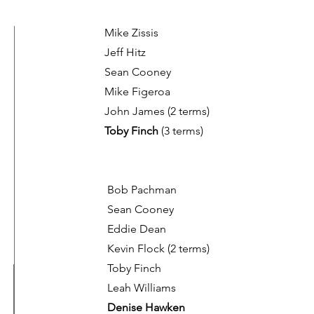
Mike Zissis
Jeff Hitz
Sean Cooney
Mike Figeroa
John James (2 terms)
Toby Finch
(3 terms)
Bob Pachman
Sean Cooney
Eddie Dean
Kevin Flock
(2 terms)
Toby Finch
Leah Williams
Denise Hawken