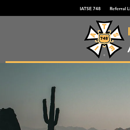
IATSE 748
Referral L