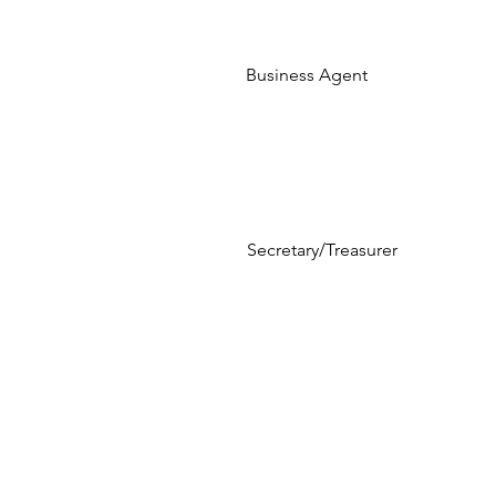
Business Agent
Secretary/Treasurer