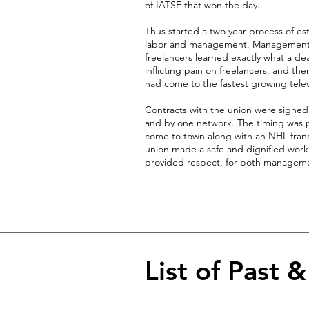
of IATSE that won the day.
Thus started a two year process of es
labor and management. Management le
freelancers learned exactly what a d
inflicting pain on freelancers, and th
had come to the fastest growing telev
Contracts with the union were signe
and by one network. The timing was pe
come to town along with an NHL franch
union made a safe and dignified work
provided respect, for both manageme
List of Past 