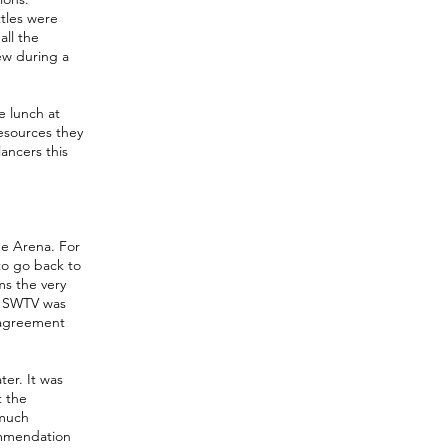
ttles were
ll the
ew during a
e lunch at
esources they
ancers this
he Arena. For
 to go back to
s the very
. SWTV was
d agreement
er. It was
t the
 much
ommendation