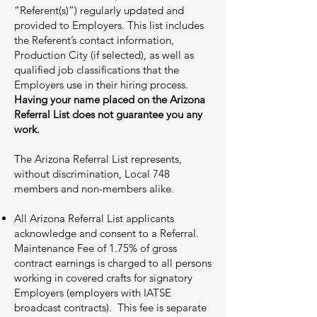
“Referent(s)”) regularly updated and
provided to Employers. This list includes
the Referent’s contact information,
Production City (if selected), as well as
qualified job classifications that the
Employers use in their hiring process.
Having your name placed on the Arizona
Referral List does not guarantee you any
work.
The Arizona Referral List represents,
without discrimination, Local 748
members and non-members alike.
All Arizona Referral List applicants
acknowledge and consent to a Referral.
Maintenance Fee of 1.75% of gross
contract earnings is charged to all persons
working in covered crafts for signatory
Employers (employers with IATSE
broadcast contracts). This fee is separate