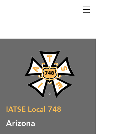
IATSE Local 748
Arizona