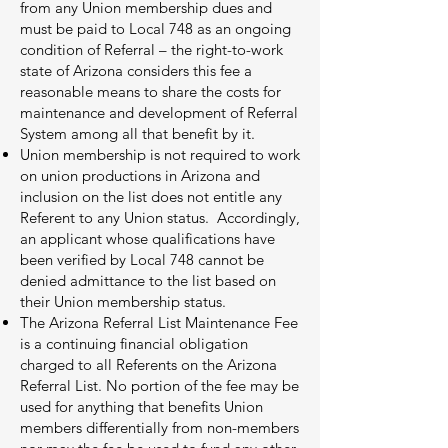
from any Union membership dues and
must be paid to Local 748 as an ongoing
condition of Referral – the right-to-work
state of Arizona considers this fee a
reasonable means to share the costs for
maintenance and development of Referral
System among all that benefit by it.
Union membership is not required to work
on union productions in Arizona and
inclusion on the list does not entitle any
Referent to any Union status. Accordingly,
an applicant whose qualifications have
been verified by Local 748 cannot be
denied admittance to the list based on
their Union membership status.
The Arizona Referral List Maintenance Fee
is a continuing financial obligation
charged to all Referents on the Arizona
Referral List. No portion of the fee may be
used for anything that benefits Union
members differentially from non-members