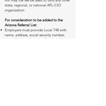
nor may the fee be used to fund any other
state, regional, or national AFL-CIO
organization
For consideration to be added to the
Arizona Referral List:
Employers must provide Local 748 with
name, address, social security number,
date of hire and job classification of the
applicant. An individual may also apply to
the Arizona Referral List by contacting
Local 748 Business Representative at
iatse748busrep@gmail.com
to request an
Arizona Referral List New Member
Application packet. An applicant is also
responsible for submitting a resume, three
(3) references (name, phone number and
email address) along with the last three (3)
shows worked in broadcast television.
Inclusion of an individual on the Arizona
Referral List constitutes verification by
Local 748 that it has examined the