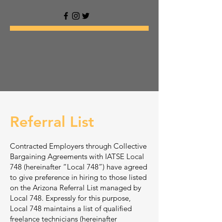
Referral List
Contracted Employers through Collective
Bargaining Agreements with IATSE Local
748 (hereinafter “Local 748”) have agreed
to give preference in hiring to those listed
on the Arizona Referral List managed by
Local 748. Expressly for this purpose,
Local 748 maintains a list of qualified
freelance technicians (hereinafter