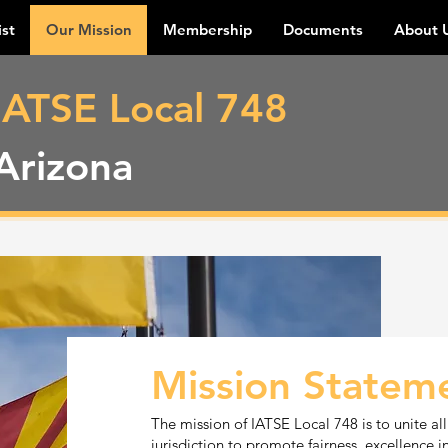
ist
Our Mission
Membership
Documents
About 
IATSE Local 748
Arizona
Mission Statem
The mission of IATSE Local 748 is to unite all
jurisdiction to promote fairness, excellence i