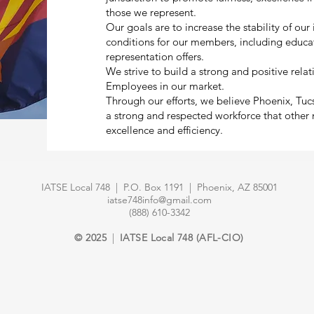
those we represent.
Our goals are to increase the stability of ou
conditions for our members, including educa
representation offers.
We strive to build a strong and positive rel
Employees in our market.
Through our efforts, we believe Phoenix, Tu
a strong and respected workforce that other
excellence and efficiency.
IATSE Local 748 | P.O. Box 1191 | Phoenix, AZ 85001
iatse748info@gmail.com
(888) 610-3342
© 2025
|
IATSE Local 748 (AFL-CIO)