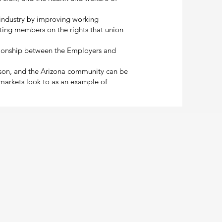
r industry by improving working
ting members on the rights that union
ationship between the Employers and
cson, and the Arizona community can be
 markets look to as an example of