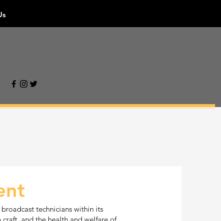
Us
ent
 broadcast technicians within its
n craft, and the health and welfare of