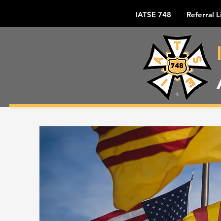
IATSE 748
Referral L